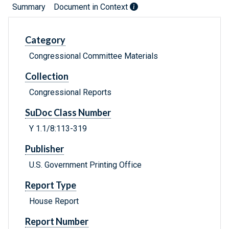
Summary
Document in Context
Category
Congressional Committee Materials
Collection
Congressional Reports
SuDoc Class Number
Y 1.1/8:113-319
Publisher
U.S. Government Printing Office
Report Type
House Report
Report Number