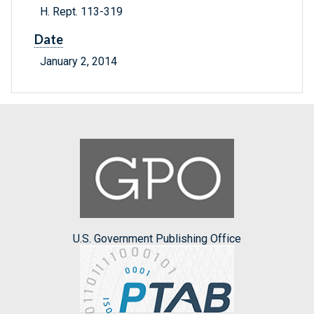
H. Rept. 113-319
Date
January 2, 2014
U.S. Government Publishing Office