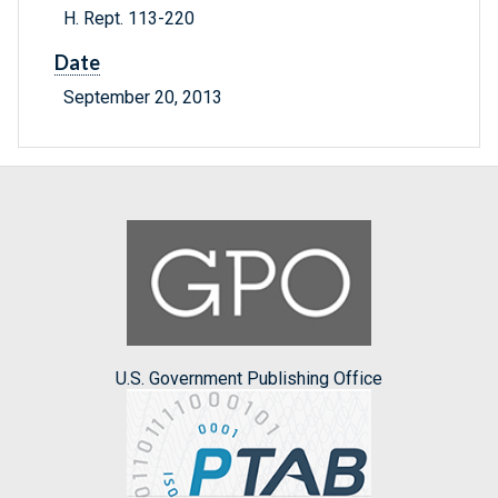
H. Rept. 113-220
Date
September 20, 2013
U.S. Government Publishing Office