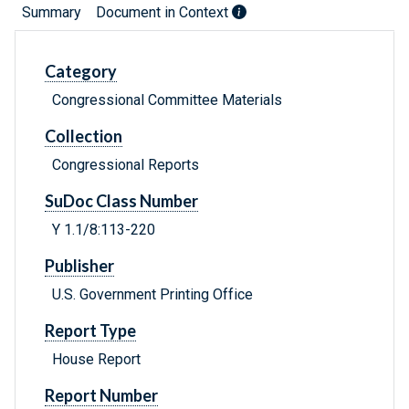
Summary
Document in Context
Category
Congressional Committee Materials
Collection
Congressional Reports
SuDoc Class Number
Y 1.1/8:113-220
Publisher
U.S. Government Printing Office
Report Type
House Report
Report Number