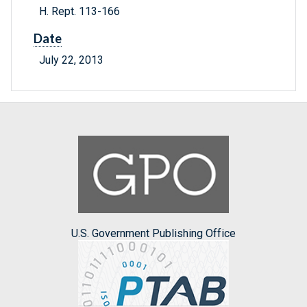
H. Rept. 113-166
Date
July 22, 2013
U.S. Government Publishing Office