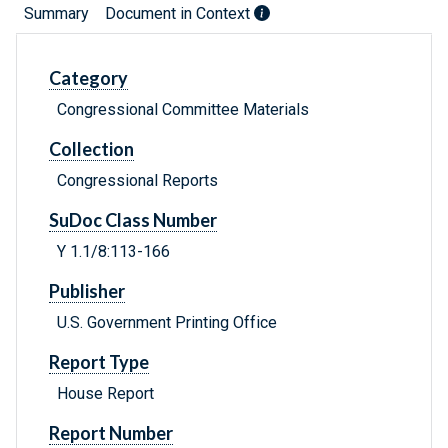
Summary
Document in Context
Category
Congressional Committee Materials
Collection
Congressional Reports
SuDoc Class Number
Y 1.1/8:113-166
Publisher
U.S. Government Printing Office
Report Type
House Report
Report Number