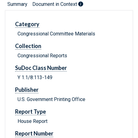
Summary
Document in Context
Category
Congressional Committee Materials
Collection
Congressional Reports
SuDoc Class Number
Y 1.1/8:113-149
Publisher
U.S. Government Printing Office
Report Type
House Report
Report Number