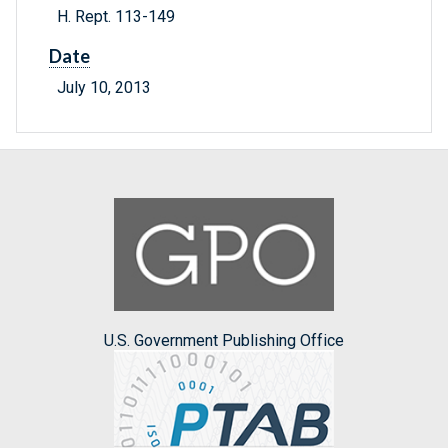
H. Rept. 113-149
Date
July 10, 2013
U.S. Government Publishing Office