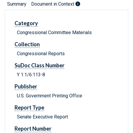
Summary
Document in Context
Category
Congressional Committee Materials
Collection
Congressional Reports
SuDoc Class Number
Y 1.1/6:113-8
Publisher
U.S. Government Printing Office
Report Type
Senate Executive Report
Report Number