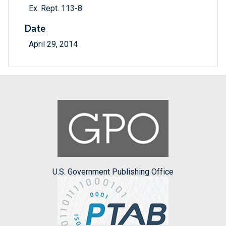
Ex. Rept. 113-8
Date
April 29, 2014
U.S. Government Publishing Office