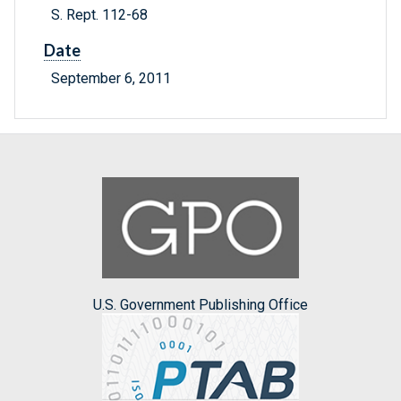
S. Rept. 112-68
Date
September 6, 2011
U.S. Government Publishing Office