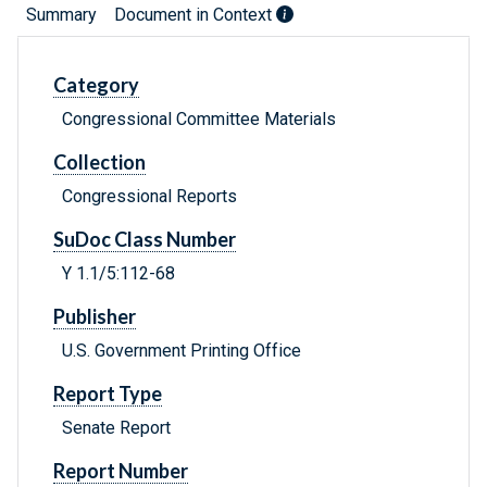
Summary
Document in Context
Category
Congressional Committee Materials
Collection
Congressional Reports
SuDoc Class Number
Y 1.1/5:112-68
Publisher
U.S. Government Printing Office
Report Type
Senate Report
Report Number