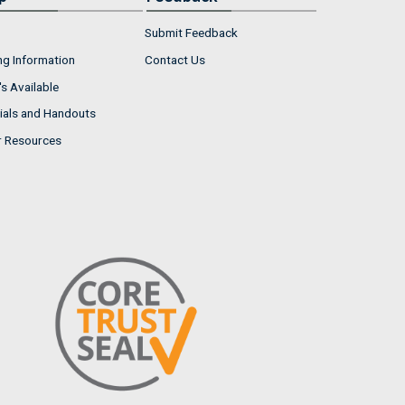
Submit Feedback
ng Information
Contact Us
s Available
ials and Handouts
r Resources