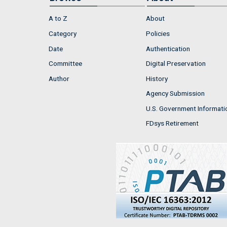
A to Z
About
Category
Policies
Date
Authentication
Committee
Digital Preservation
Author
History
Agency Submission
U.S. Government Informati
FDsys Retirement