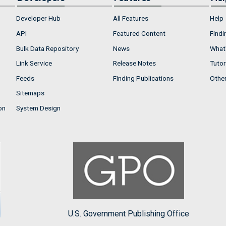
Developer Hub
All Features
Help
API
Featured Content
Findi
Bulk Data Repository
News
What'
Link Service
Release Notes
Tutor
Feeds
Finding Publications
Othe
Sitemaps
on
System Design
U.S. Government Publishing Office