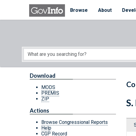
Skip to main content
Start of main content
Browse
About
Devel
Download
Co
MODS
PREMIS
ZIP
S.
Actions
Browse Congressional Reports
Help
CGP Record