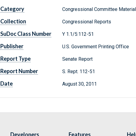
Category
Congressional Committee Materia
Collection
Congressional Reports
SuDoc Class Number
Y 1.1/5:112-51
Publisher
U.S. Government Printing Office
Report Type
Senate Report
Report Number
S. Rept. 112-51
Date
August 30, 2011
Developers
Features
Hel