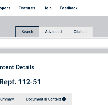
opers
Features
Help
Feedback
Search
Advanced
Citation
ntent Details
 Rept. 112-51
Summary
Document in Context