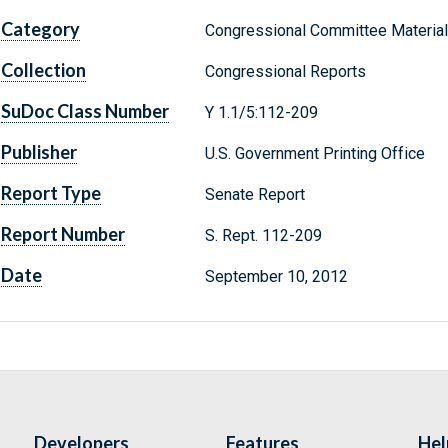
Category
Congressional Committee Materia
Collection
Congressional Reports
SuDoc Class Number
Y 1.1/5:112-209
Publisher
U.S. Government Printing Office
Report Type
Senate Report
Report Number
S. Rept. 112-209
Date
September 10, 2012
Developers
Features
Hel