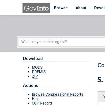
Skip to main content
Start of main content
Browse
About
Devel
Download
Co
MODS
PREMIS
ZIP
S.
Actions
Browse Congressional Reports
Help
CGP Record