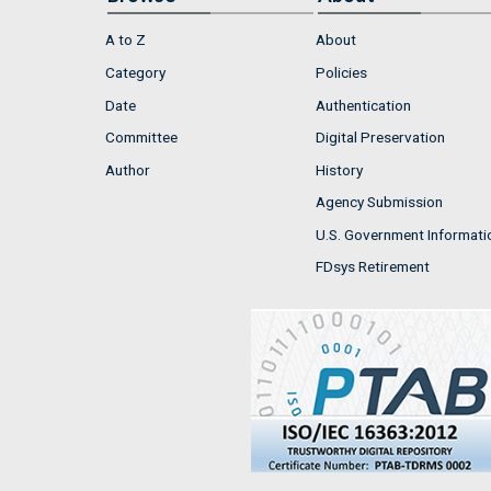
A to Z
About
Category
Policies
Date
Authentication
Committee
Digital Preservation
Author
History
Agency Submission
U.S. Government Informati
FDsys Retirement