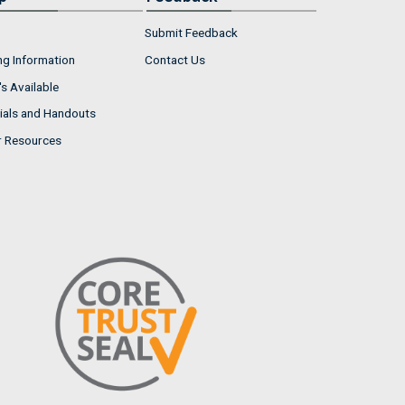
Submit Feedback
ng Information
Contact Us
s Available
ials and Handouts
r Resources