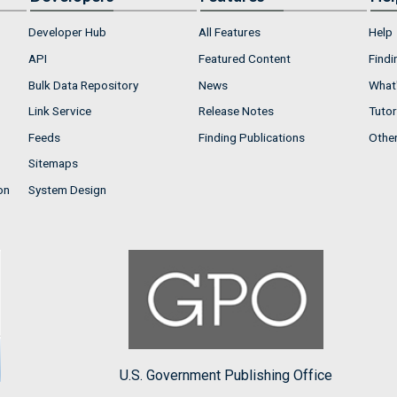
Developer Hub
All Features
Help
API
Featured Content
Findi
Bulk Data Repository
News
What'
Link Service
Release Notes
Tutor
Feeds
Finding Publications
Othe
Sitemaps
on
System Design
U.S. Government Publishing Office