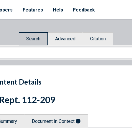
opers
Features
Help
Feedback
Search
Advanced
Citation
ntent Details
 Rept. 112-209
Summary
Document in Context