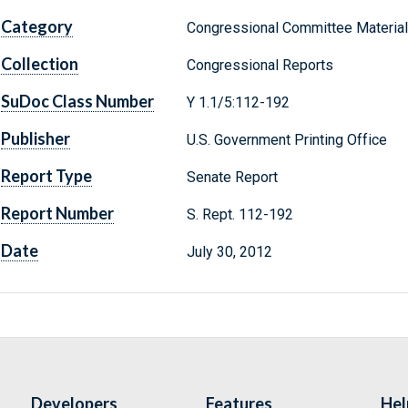
Category
Congressional Committee Materia
Collection
Congressional Reports
SuDoc Class Number
Y 1.1/5:112-192
Publisher
U.S. Government Printing Office
Report Type
Senate Report
Report Number
S. Rept. 112-192
Date
July 30, 2012
Developers
Features
Hel