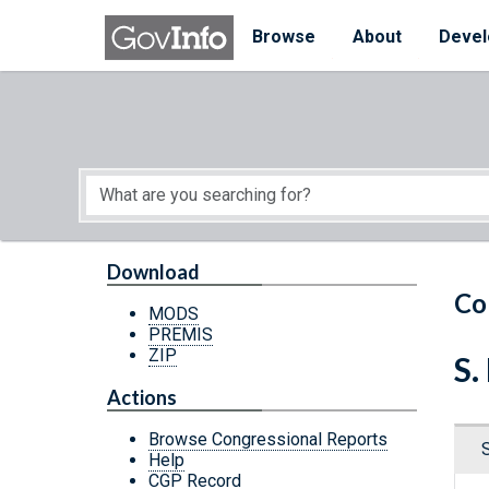
Skip to main content
Start of main content
Browse
About
Devel
Download
Co
MODS
PREMIS
ZIP
S.
Actions
Browse Congressional Reports
Help
CGP Record