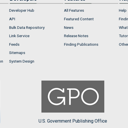
Developer Hub
All Features
Help
API
Featured Content
Findi
Bulk Data Repository
News
What'
Link Service
Release Notes
Tutor
Feeds
Finding Publications
Othe
Sitemaps
on
System Design
U.S. Government Publishing Office