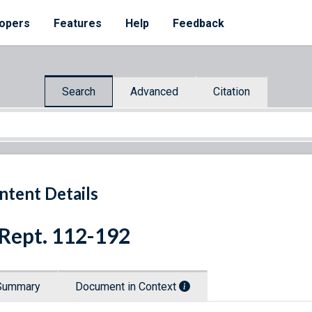
opers
Features
Help
Feedback
Search
Advanced
Citation
ntent Details
 Rept. 112-192
Summary
Document in Context