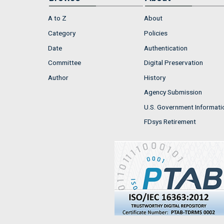
A to Z
About
Category
Policies
Date
Authentication
Committee
Digital Preservation
Author
History
Agency Submission
U.S. Government Informati
FDsys Retirement