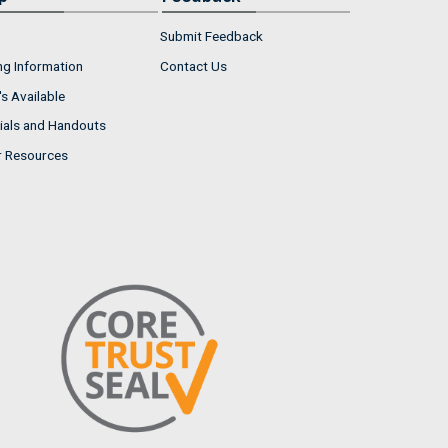
Submit Feedback
ng Information
Contact Us
s Available
ials and Handouts
r Resources