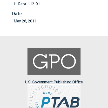
H. Rept. 112-91
Date
May 26, 2011
U.S. Government Publishing Office