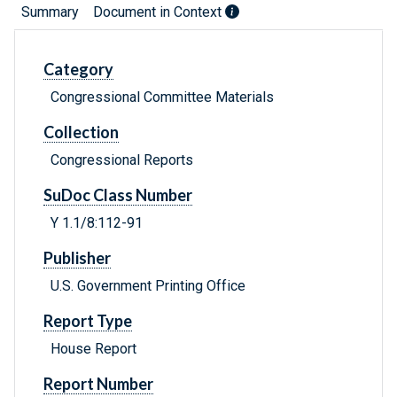
Summary
Document in Context
Category
Congressional Committee Materials
Collection
Congressional Reports
SuDoc Class Number
Y 1.1/8:112-91
Publisher
U.S. Government Printing Office
Report Type
House Report
Report Number