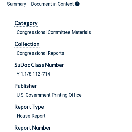
Summary
Document in Context
Category
Congressional Committee Materials
Collection
Congressional Reports
SuDoc Class Number
Y 1.1/8:112-714
Publisher
U.S. Government Printing Office
Report Type
House Report
Report Number