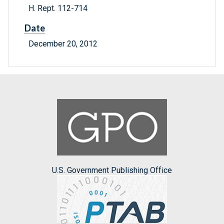
H. Rept. 112-714
Date
December 20, 2012
U.S. Government Publishing Office