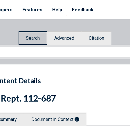
opers
Features
Help
Feedback
Search
Advanced
Citation
ntent Details
 Rept. 112-687
Summary
Document in Context