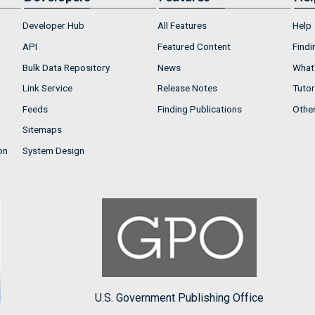
Developer Hub
All Features
Help
API
Featured Content
Findi
Bulk Data Repository
News
What'
Link Service
Release Notes
Tutor
Feeds
Finding Publications
Othe
Sitemaps
on
System Design
U.S. Government Publishing Office