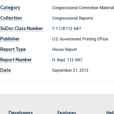
Category
Congressional Committee Materia
Collection
Congressional Reports
SuDoc Class Number
Y 1.1/8:112-687
Publisher
U.S. Government Printing Office
Report Type
House Report
Report Number
H. Rept. 112-687
Date
September 21, 2012
Developers
Features
Hel