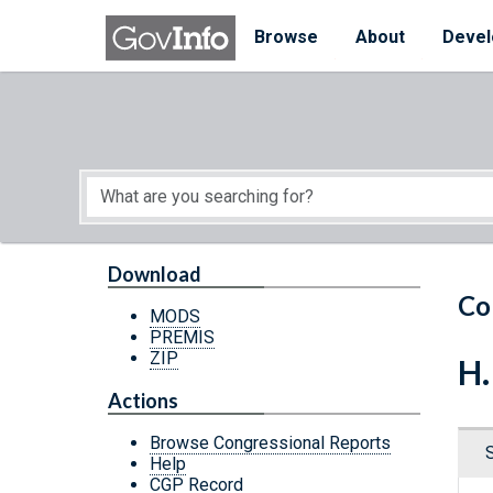
Skip to main content
Start of main content
Browse
About
Devel
Download
Co
MODS
PREMIS
ZIP
H.
Actions
Browse Congressional Reports
Help
CGP Record