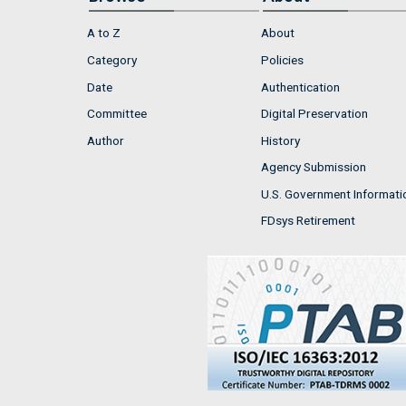
A to Z
About
Category
Policies
Date
Authentication
Committee
Digital Preservation
Author
History
Agency Submission
U.S. Government Informati
FDsys Retirement