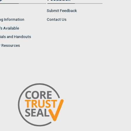
Submit Feedback
ng Information
Contact Us
s Available
ials and Handouts
r Resources