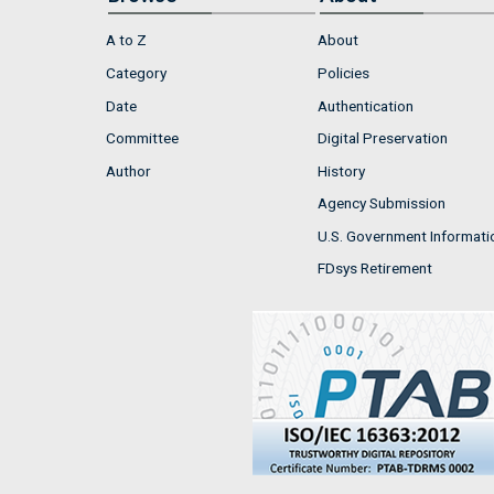
A to Z
About
Category
Policies
Date
Authentication
Committee
Digital Preservation
Author
History
Agency Submission
U.S. Government Informati
FDsys Retirement