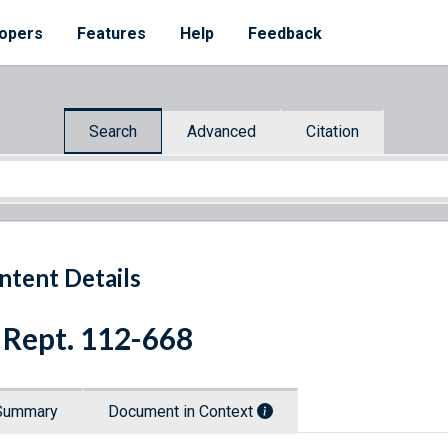
opers
Features
Help
Feedback
Search
Advanced
Citation
ntent Details
 Rept. 112-668
Summary
Document in Context