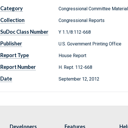
Category
Congressional Committee Materia
Collection
Congressional Reports
SuDoc Class Number
Y 1.1/8:112-668
Publisher
U.S. Government Printing Office
Report Type
House Report
Report Number
H. Rept. 112-668
Date
September 12, 2012
Developers
Features
Hel