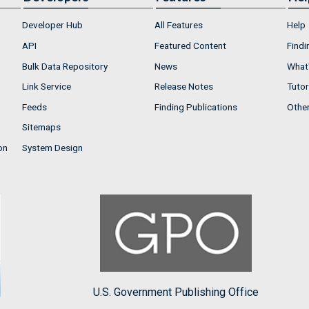
Developer Hub
All Features
Help
API
Featured Content
Findi
Bulk Data Repository
News
What'
Link Service
Release Notes
Tutor
Feeds
Finding Publications
Othe
Sitemaps
on
System Design
U.S. Government Publishing Office