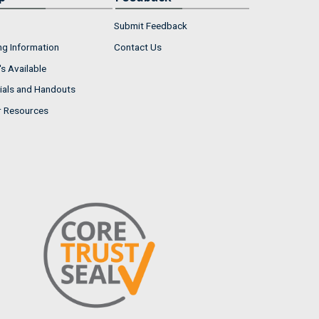
Submit Feedback
ng Information
Contact Us
s Available
ials and Handouts
r Resources