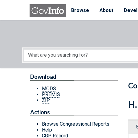
Skip to main content
Start of main content
Browse
About
Devel
Download
Co
MODS
PREMIS
ZIP
H.
Actions
Browse Congressional Reports
Help
CGP Record