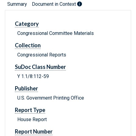
Summary
Document in Context
Category
Congressional Committee Materials
Collection
Congressional Reports
SuDoc Class Number
Y 1.1/8:112-59
Publisher
U.S. Government Printing Office
Report Type
House Report
Report Number