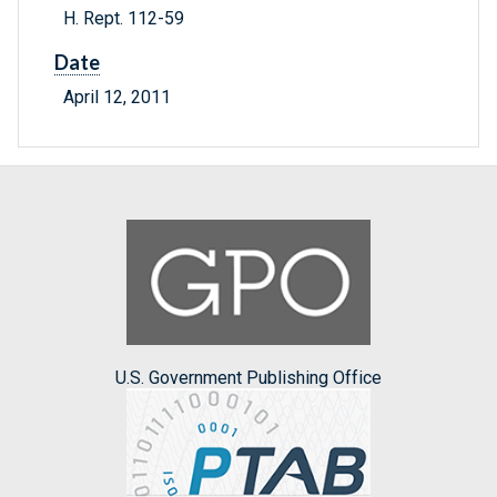
H. Rept. 112-59
Date
April 12, 2011
U.S. Government Publishing Office