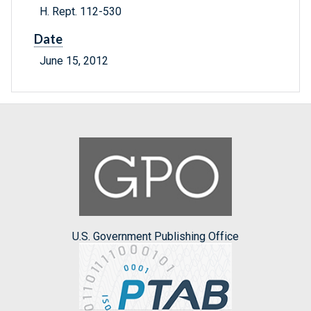
H. Rept. 112-530
Date
June 15, 2012
U.S. Government Publishing Office