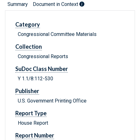
Summary
Document in Context
Category
Congressional Committee Materials
Collection
Congressional Reports
SuDoc Class Number
Y 1.1/8:112-530
Publisher
U.S. Government Printing Office
Report Type
House Report
Report Number