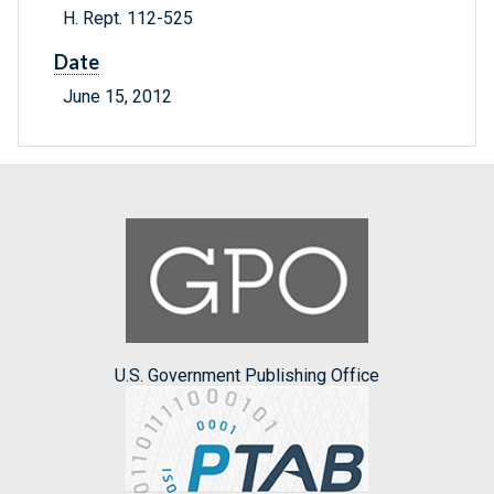
H. Rept. 112-525
Date
June 15, 2012
U.S. Government Publishing Office