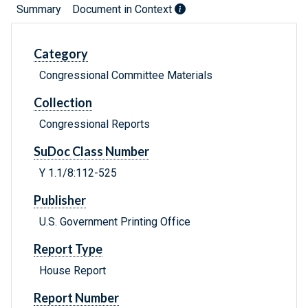
Summary
Document in Context
Category
Congressional Committee Materials
Collection
Congressional Reports
SuDoc Class Number
Y 1.1/8:112-525
Publisher
U.S. Government Printing Office
Report Type
House Report
Report Number