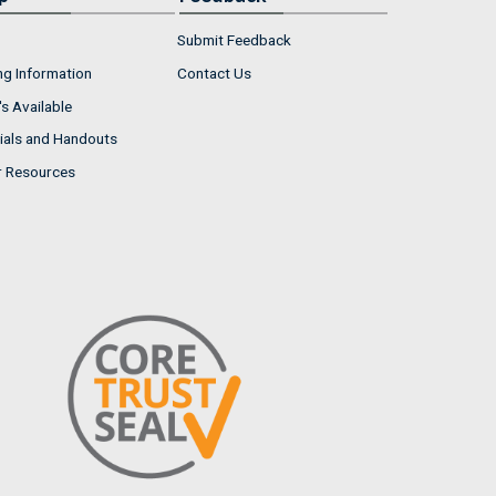
Submit Feedback
ng Information
Contact Us
s Available
ials and Handouts
r Resources