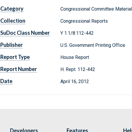
Category
Congressional Committee Materia
Collection
Congressional Reports
SuDoc Class Number
Y 1.1/8:112-442
Publisher
U.S. Government Printing Office
Report Type
House Report
Report Number
H. Rept. 112-442
Date
April 16, 2012
Developers
Features
Hel