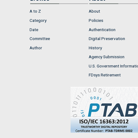
A to Z
About
Category
Policies
Date
Authentication
Committee
Digital Preservation
Author
History
Agency Submission
U.S. Government Informati
FDsys Retirement