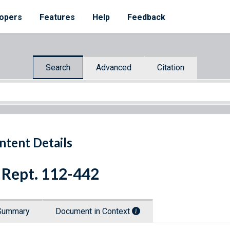
opers
Features
Help
Feedback
Search
Advanced
Citation
ntent Details
 Rept. 112-442
Summary
Document in Context