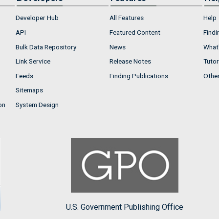
Developer Hub
All Features
Help
API
Featured Content
Findi
Bulk Data Repository
News
What'
Link Service
Release Notes
Tutor
Feeds
Finding Publications
Othe
Sitemaps
on
System Design
U.S. Government Publishing Office