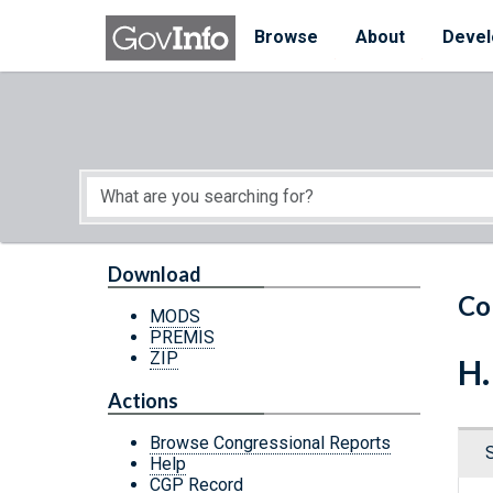
Skip to main content
Start of main content
Browse
About
Devel
Download
Co
MODS
PREMIS
ZIP
H.
Actions
Browse Congressional Reports
Help
CGP Record