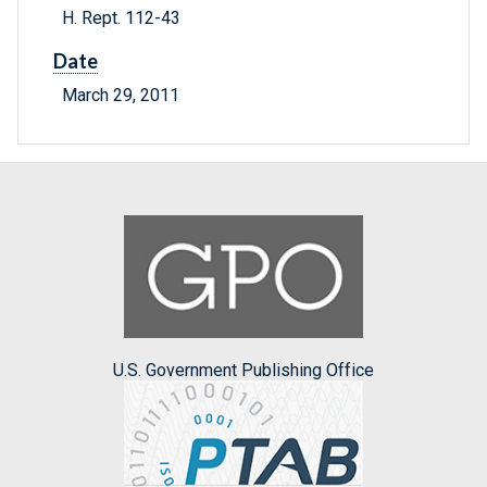
H. Rept. 112-43
Date
March 29, 2011
U.S. Government Publishing Office