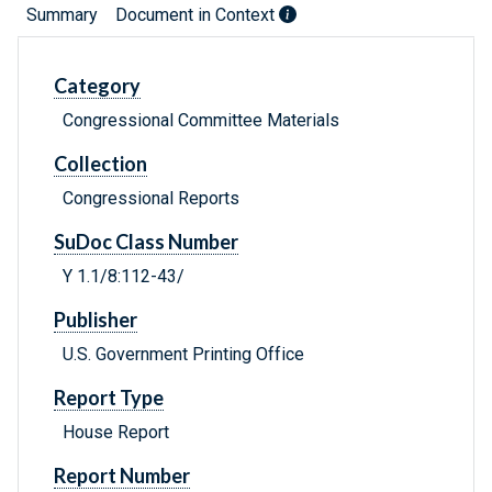
Summary
Document in Context
Category
Congressional Committee Materials
Collection
Congressional Reports
SuDoc Class Number
Y 1.1/8:112-43/
Publisher
U.S. Government Printing Office
Report Type
House Report
Report Number