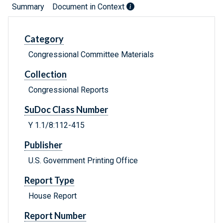
Summary
Document in Context
Category
Congressional Committee Materials
Collection
Congressional Reports
SuDoc Class Number
Y 1.1/8:112-415
Publisher
U.S. Government Printing Office
Report Type
House Report
Report Number