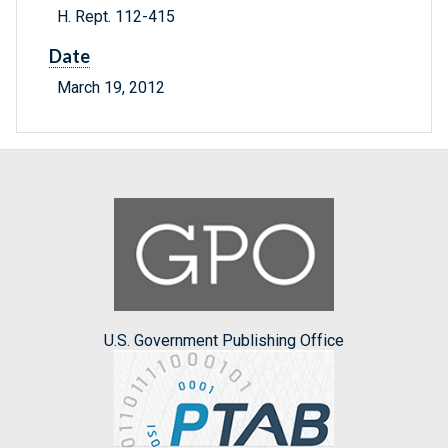
H. Rept. 112-415
Date
March 19, 2012
U.S. Government Publishing Office