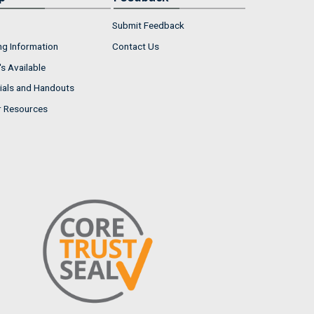
Submit Feedback
ng Information
Contact Us
s Available
ials and Handouts
r Resources