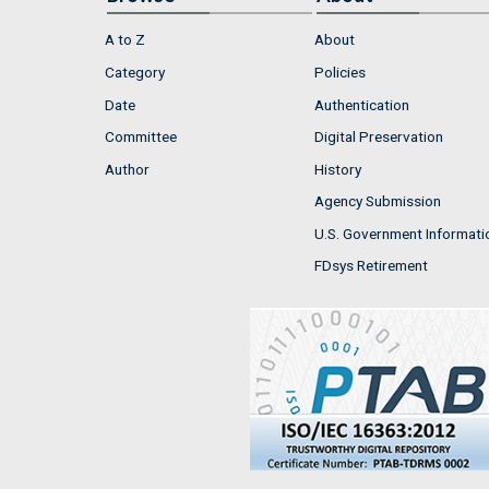
A to Z
About
Category
Policies
Date
Authentication
Committee
Digital Preservation
Author
History
Agency Submission
U.S. Government Informati
FDsys Retirement