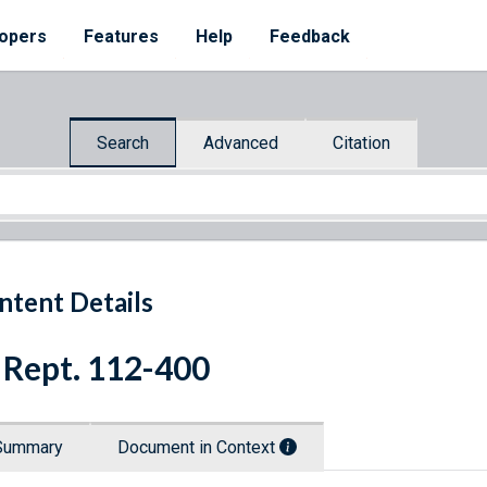
opers
Features
Help
Feedback
Search
Advanced
Citation
ntent Details
 Rept. 112-400
Summary
Document in Context