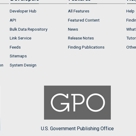
Developer Hub
All Features
Help
API
Featured Content
Findi
Bulk Data Repository
News
What'
Link Service
Release Notes
Tutor
Feeds
Finding Publications
Othe
Sitemaps
on
System Design
U.S. Government Publishing Office