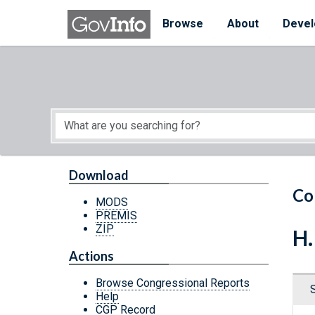
Skip to main content
Start of main content
Browse
About
Devel
Download
Co
MODS
PREMIS
ZIP
H.
Actions
Browse Congressional Reports
Help
CGP Record