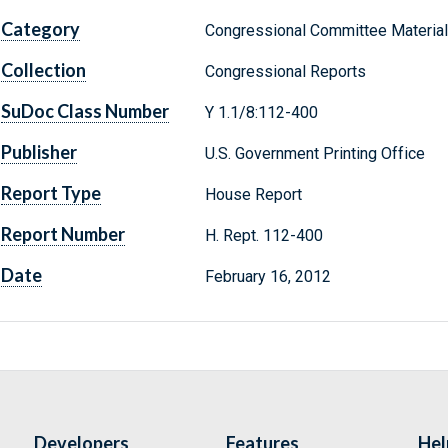
Category
Congressional Committee Materia
Collection
Congressional Reports
SuDoc Class Number
Y 1.1/8:112-400
Publisher
U.S. Government Printing Office
Report Type
House Report
Report Number
H. Rept. 112-400
Date
February 16, 2012
Developers
Features
Hel