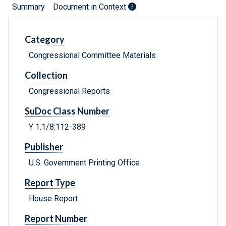
Summary
Document in Context
Category
Congressional Committee Materials
Collection
Congressional Reports
SuDoc Class Number
Y 1.1/8:112-389
Publisher
U.S. Government Printing Office
Report Type
House Report
Report Number