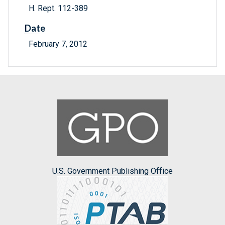
H. Rept. 112-389
Date
February 7, 2012
U.S. Government Publishing Office