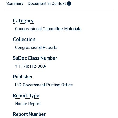
Summary
Document in Context
Category
Congressional Committee Materials
Collection
Congressional Reports
SuDoc Class Number
Y 1.1/8:112-380/
Publisher
U.S. Government Printing Office
Report Type
House Report
Report Number