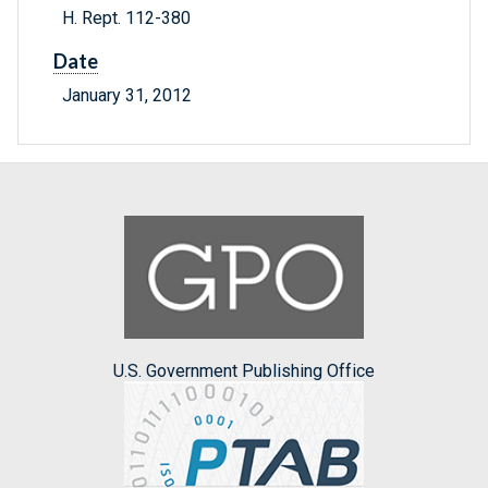
H. Rept. 112-380
Date
January 31, 2012
U.S. Government Publishing Office