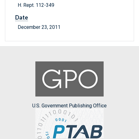
H. Rept. 112-349
Date
December 23, 2011
U.S. Government Publishing Office