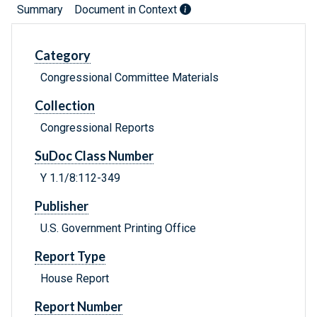
Summary
Document in Context
Category
Congressional Committee Materials
Collection
Congressional Reports
SuDoc Class Number
Y 1.1/8:112-349
Publisher
U.S. Government Printing Office
Report Type
House Report
Report Number