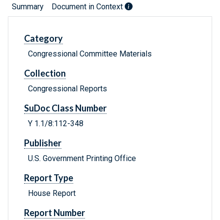
Summary
Document in Context
Category
Congressional Committee Materials
Collection
Congressional Reports
SuDoc Class Number
Y 1.1/8:112-348
Publisher
U.S. Government Printing Office
Report Type
House Report
Report Number