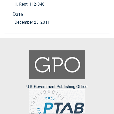
H. Rept. 112-348
Date
December 23, 2011
U.S. Government Publishing Office