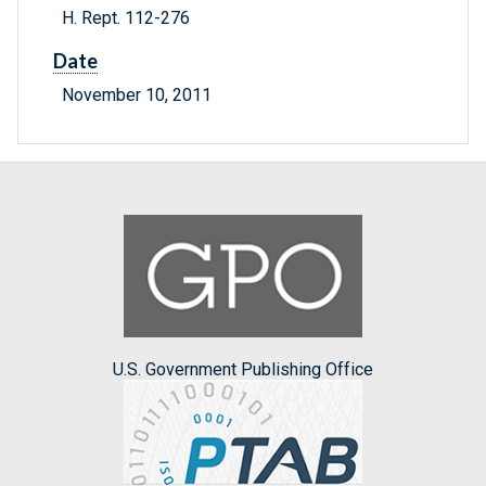
H. Rept. 112-276
Date
November 10, 2011
U.S. Government Publishing Office