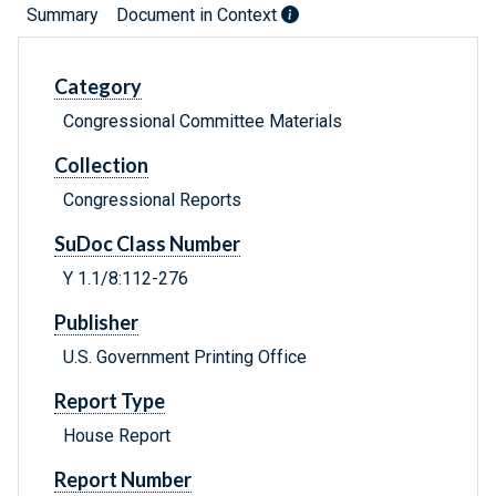
Summary
Document in Context
Category
Congressional Committee Materials
Collection
Congressional Reports
SuDoc Class Number
Y 1.1/8:112-276
Publisher
U.S. Government Printing Office
Report Type
House Report
Report Number