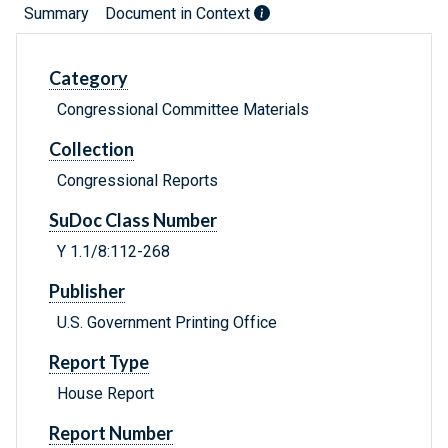
Summary
Document in Context
Category
Congressional Committee Materials
Collection
Congressional Reports
SuDoc Class Number
Y 1.1/8:112-268
Publisher
U.S. Government Printing Office
Report Type
House Report
Report Number