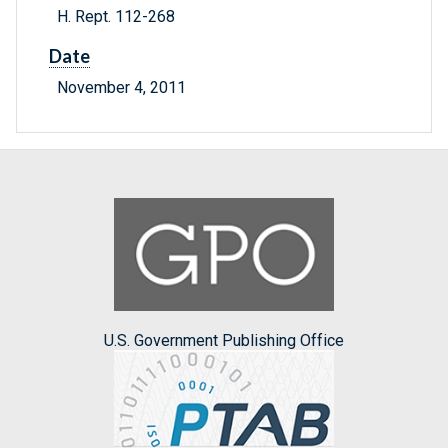
H. Rept. 112-268
Date
November 4, 2011
U.S. Government Publishing Office