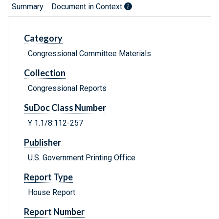
Summary
Document in Context
Category
Congressional Committee Materials
Collection
Congressional Reports
SuDoc Class Number
Y 1.1/8:112-257
Publisher
U.S. Government Printing Office
Report Type
House Report
Report Number