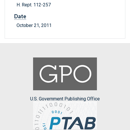
H. Rept. 112-257
Date
October 21, 2011
U.S. Government Publishing Office