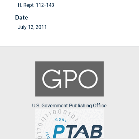
H. Rept. 112-143
Date
July 12, 2011
U.S. Government Publishing Office