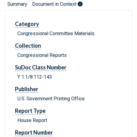
Summary
Document in Context
Category
Congressional Committee Materials
Collection
Congressional Reports
SuDoc Class Number
Y 1.1/8:112-143
Publisher
U.S. Government Printing Office
Report Type
House Report
Report Number