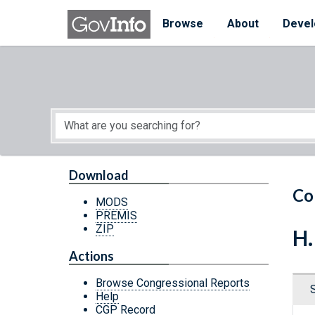
Skip to main content
Start of main content
Browse
About
Devel
Download
Co
MODS
PREMIS
ZIP
H.
Actions
Browse Congressional Reports
Help
CGP Record