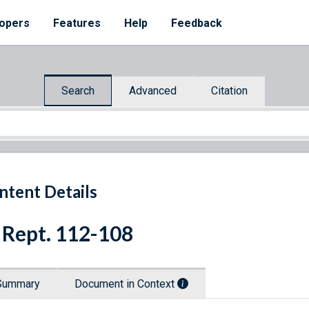
opers
Features
Help
Feedback
Search
Advanced
Citation
ntent Details
 Rept. 112-108
Summary
Document in Context