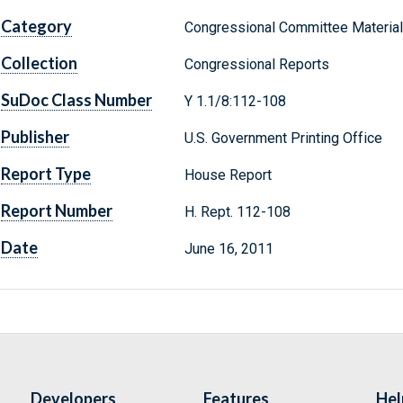
Category
Congressional Committee Materia
Collection
Congressional Reports
SuDoc Class Number
Y 1.1/8:112-108
Publisher
U.S. Government Printing Office
Report Type
House Report
Report Number
H. Rept. 112-108
Date
June 16, 2011
Developers
Features
Hel