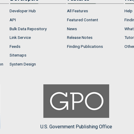
Developer Hub
All Features
Help
API
Featured Content
Findi
Bulk Data Repository
News
What'
Link Service
Release Notes
Tutor
Feeds
Finding Publications
Othe
Sitemaps
on
System Design
U.S. Government Publishing Office