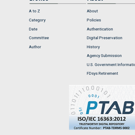
A to Z
About
Category
Policies
Date
Authentication
Committee
Digital Preservation
Author
History
Agency Submission
U.S. Government Informati
FDsys Retirement