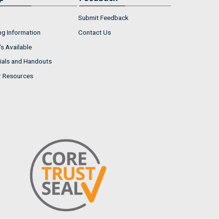
Submit Feedback
ng Information
Contact Us
s Available
ials and Handouts
r Resources