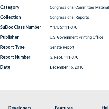
Category
Congressional Committee Materia
Collection
Congressional Reports
SuDoc Class Number
Y 1.1/5:111-370
Publisher
U.S. Government Printing Office
Report Type
Senate Report
Report Number
S. Rept. 111-370
Date
December 16, 2010
Developers
Features
Hel