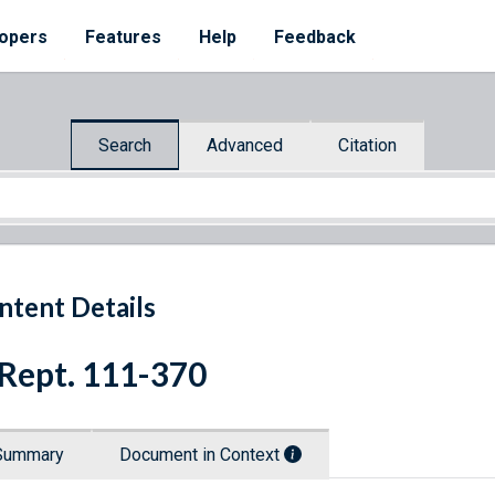
opers
Features
Help
Feedback
Search
Advanced
Citation
ntent Details
 Rept. 111-370
Summary
Document in Context