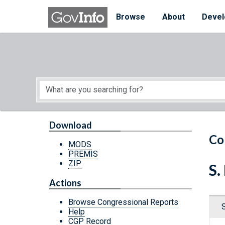
Skip to main content
Start of main content
Browse
About
Devel
Download
Co
MODS
PREMIS
ZIP
S.
Actions
Browse Congressional Reports
Help
CGP Record