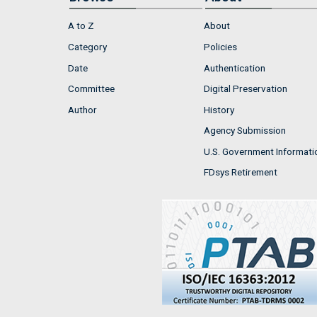
A to Z
About
Category
Policies
Date
Authentication
Committee
Digital Preservation
Author
History
Agency Submission
U.S. Government Informati
FDsys Retirement