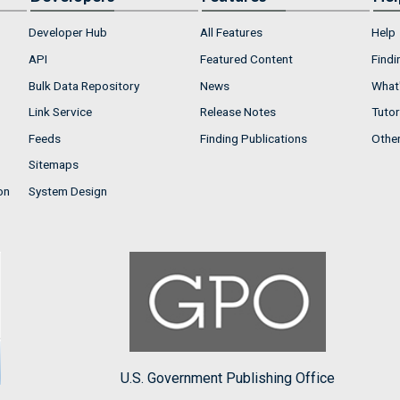
Developer Hub
All Features
Help
API
Featured Content
Findi
Bulk Data Repository
News
What'
Link Service
Release Notes
Tutor
Feeds
Finding Publications
Othe
Sitemaps
on
System Design
U.S. Government Publishing Office