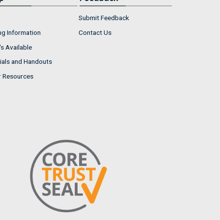
Submit Feedback
ng Information
Contact Us
s Available
ials and Handouts
r Resources