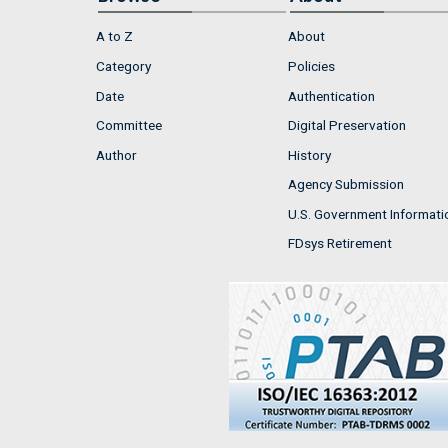
A to Z
About
Category
Policies
Date
Authentication
Committee
Digital Preservation
Author
History
Agency Submission
U.S. Government Informati
FDsys Retirement