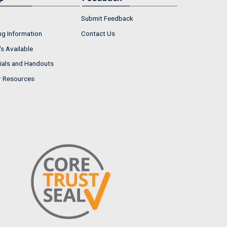
Submit Feedback
ng Information
Contact Us
s Available
ials and Handouts
r Resources