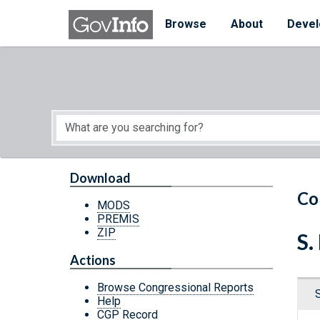
Skip to main content
Start of main content
Browse
About
Devel
Download
Co
MODS
PREMIS
ZIP
S.
Actions
Browse Congressional Reports
Help
CGP Record