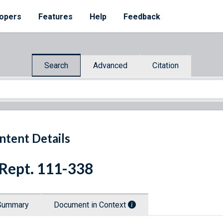
opers
Features
Help
Feedback
Search
Advanced
Citation
ntent Details
 Rept. 111-338
Summary
Document in Context