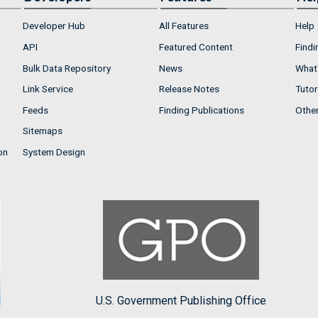
Developer Hub
All Features
Help
API
Featured Content
Findi
Bulk Data Repository
News
What'
Link Service
Release Notes
Tutor
Feeds
Finding Publications
Othe
Sitemaps
on
System Design
U.S. Government Publishing Office