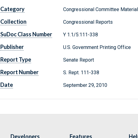
Category
Congressional Committee Materia
Collection
Congressional Reports
SuDoc Class Number
Y 1.1/5:111-338
Publisher
U.S. Government Printing Office
Report Type
Senate Report
Report Number
S. Rept. 111-338
Date
September 29, 2010
Developers
Features
Hel