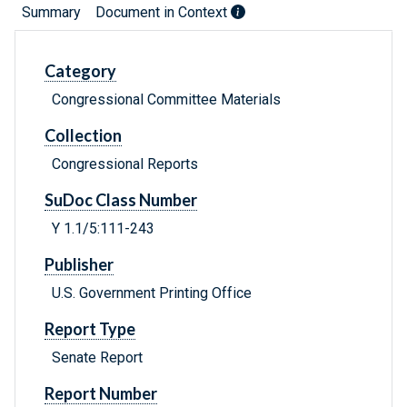
Summary
Document in Context
Category
Congressional Committee Materials
Collection
Congressional Reports
SuDoc Class Number
Y 1.1/5:111-243
Publisher
U.S. Government Printing Office
Report Type
Senate Report
Report Number