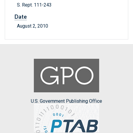
S. Rept. 111-243
Date
August 2, 2010
U.S. Government Publishing Office