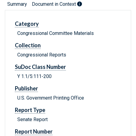
Summary
Document in Context
Category
Congressional Committee Materials
Collection
Congressional Reports
SuDoc Class Number
Y 1.1/5:111-200
Publisher
U.S. Government Printing Office
Report Type
Senate Report
Report Number