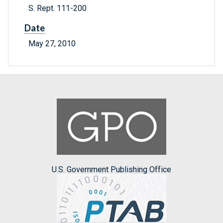
S. Rept. 111-200
Date
May 27, 2010
U.S. Government Publishing Office