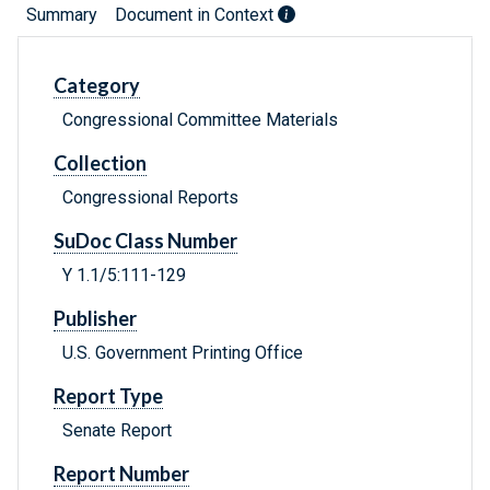
Summary
Document in Context
Category
Congressional Committee Materials
Collection
Congressional Reports
SuDoc Class Number
Y 1.1/5:111-129
Publisher
U.S. Government Printing Office
Report Type
Senate Report
Report Number