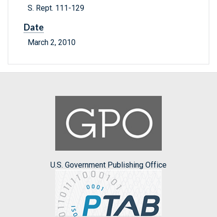
S. Rept. 111-129
Date
March 2, 2010
U.S. Government Publishing Office