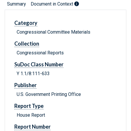
Summary
Document in Context
Category
Congressional Committee Materials
Collection
Congressional Reports
SuDoc Class Number
Y 1.1/8:111-633
Publisher
U.S. Government Printing Office
Report Type
House Report
Report Number