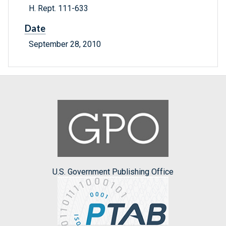
H. Rept. 111-633
Date
September 28, 2010
U.S. Government Publishing Office