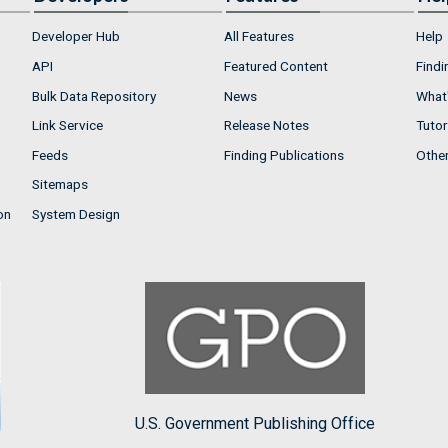
Developer Hub
All Features
Help
API
Featured Content
Findi
Bulk Data Repository
News
What'
Link Service
Release Notes
Tutor
Feeds
Finding Publications
Othe
Sitemaps
on
System Design
U.S. Government Publishing Office