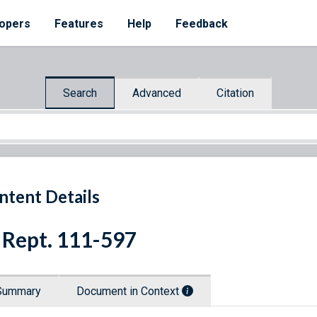
opers
Features
Help
Feedback
Search
Advanced
Citation
ntent Details
 Rept. 111-597
Summary
Document in Context