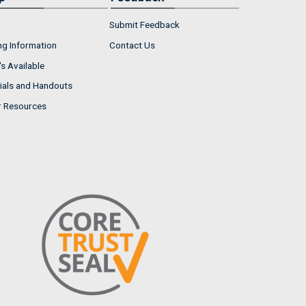
Submit Feedback
ng Information
Contact Us
s Available
ials and Handouts
r Resources