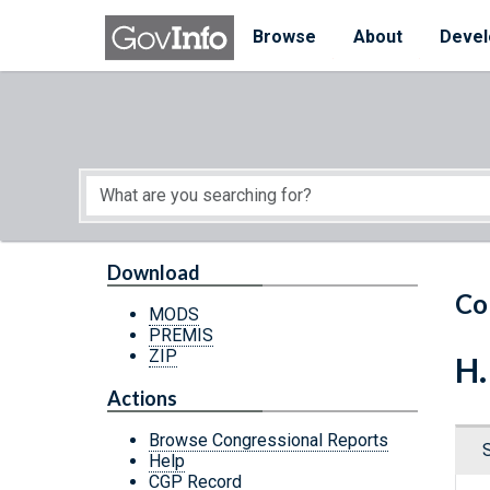
Skip to main content
Start of main content
Browse
About
Devel
Download
Co
MODS
PREMIS
ZIP
H.
Actions
Browse Congressional Reports
Help
CGP Record