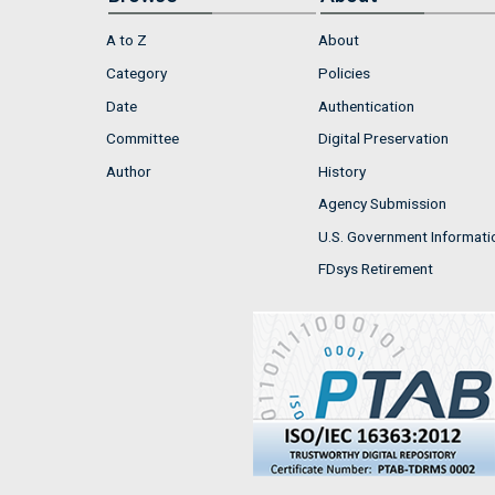
A to Z
About
Category
Policies
Date
Authentication
Committee
Digital Preservation
Author
History
Agency Submission
U.S. Government Informati
FDsys Retirement