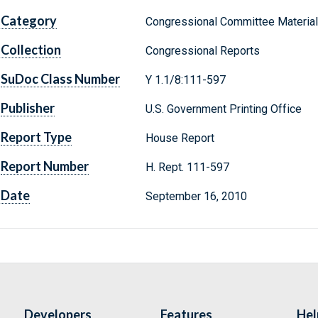
Category
Congressional Committee Materia
Collection
Congressional Reports
SuDoc Class Number
Y 1.1/8:111-597
Publisher
U.S. Government Printing Office
Report Type
House Report
Report Number
H. Rept. 111-597
Date
September 16, 2010
Developers
Features
Hel