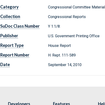
Category
Congressional Committee Materia
Collection
Congressional Reports
SuDoc Class Number
Y 1.1/8:
Publisher
U.S. Government Printing Office
Report Type
House Report
Report Number
H. Rept. 111-589
Date
September 14, 2010
Developers
Features
Hel