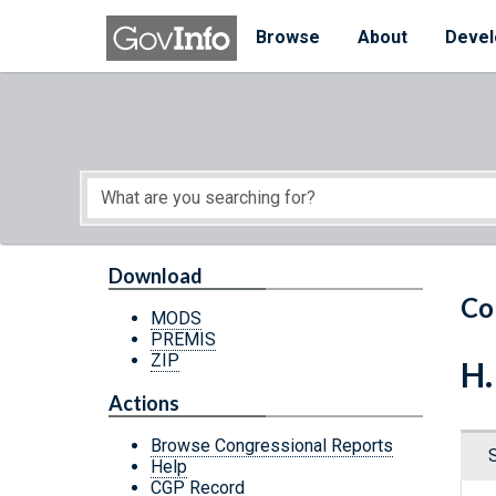
Skip to main content
Start of main content
Browse
About
Devel
Download
Co
MODS
PREMIS
ZIP
H.
Actions
Browse Congressional Reports
Help
CGP Record