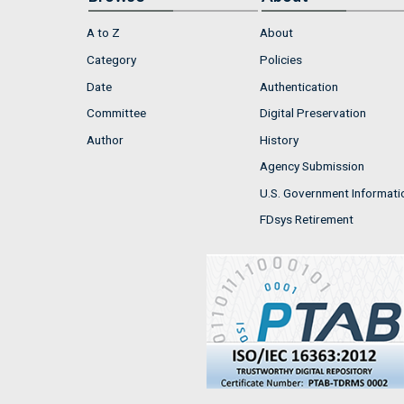
A to Z
About
Category
Policies
Date
Authentication
Committee
Digital Preservation
Author
History
Agency Submission
U.S. Government Informati
FDsys Retirement