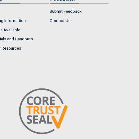
Submit Feedback
ng Information
Contact Us
s Available
ials and Handouts
r Resources