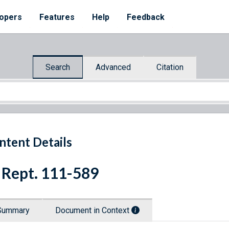
opers
Features
Help
Feedback
Search
Advanced
Citation
ntent Details
 Rept. 111-589
Summary
Document in Context