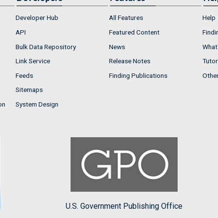
Developer Hub
All Features
Help
API
Featured Content
Findi
Bulk Data Repository
News
What'
Link Service
Release Notes
Tutor
Feeds
Finding Publications
Othe
Sitemaps
on
System Design
U.S. Government Publishing Office