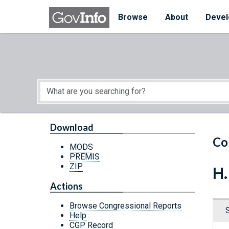
Skip to main content
Start of main content
Browse
About
Devel
Download
Co
MODS
PREMIS
ZIP
H.
Actions
Browse Congressional Reports
Help
CGP Record