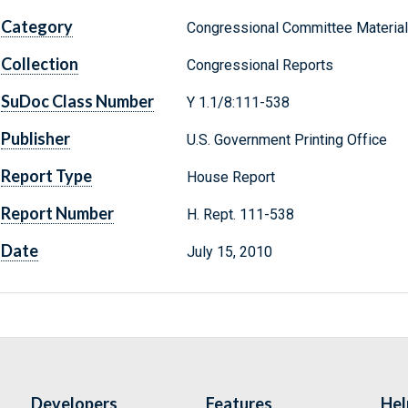
Category
Congressional Committee Materia
Collection
Congressional Reports
SuDoc Class Number
Y 1.1/8:111-538
Publisher
U.S. Government Printing Office
Report Type
House Report
Report Number
H. Rept. 111-538
Date
July 15, 2010
Developers
Features
Hel