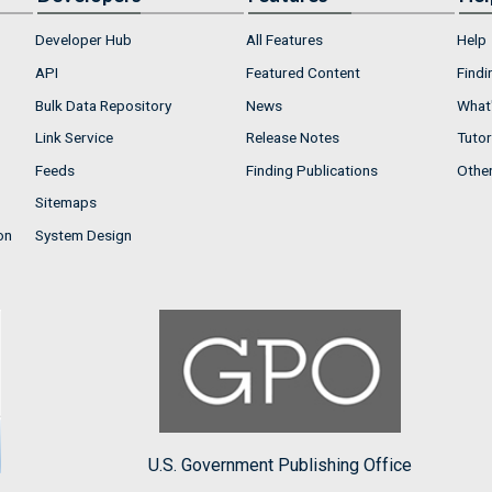
Developer Hub
All Features
Help
API
Featured Content
Findi
Bulk Data Repository
News
What'
Link Service
Release Notes
Tutor
Feeds
Finding Publications
Othe
Sitemaps
on
System Design
U.S. Government Publishing Office