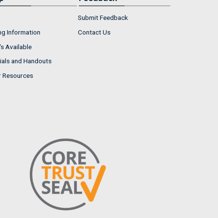
Submit Feedback
ng Information
Contact Us
s Available
ials and Handouts
r Resources