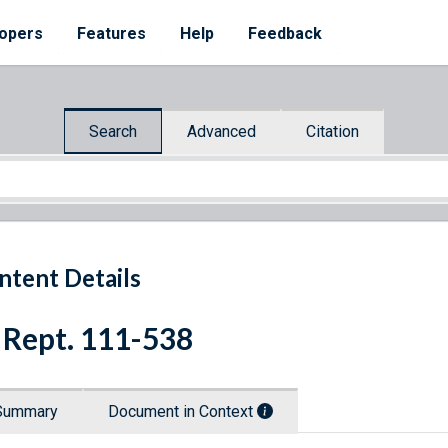
opers
Features
Help
Feedback
Search
Advanced
Citation
ntent Details
 Rept. 111-538
Summary
Document in Context