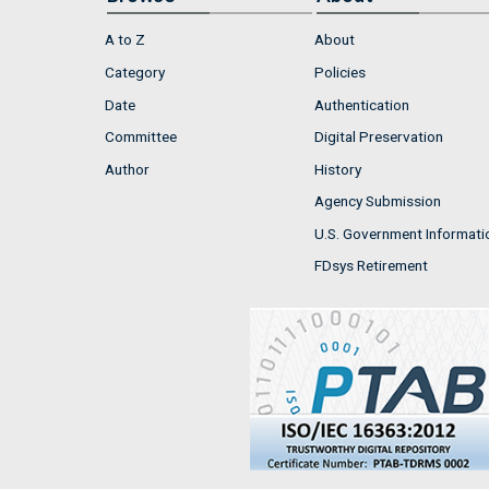
A to Z
About
Category
Policies
Date
Authentication
Committee
Digital Preservation
Author
History
Agency Submission
U.S. Government Informati
FDsys Retirement