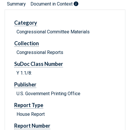
Summary
Document in Context
Category
Congressional Committee Materials
Collection
Congressional Reports
SuDoc Class Number
Y 1.1/8:
Publisher
U.S. Government Printing Office
Report Type
House Report
Report Number