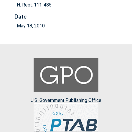
H. Rept. 111-485
Date
May 18, 2010
U.S. Government Publishing Office