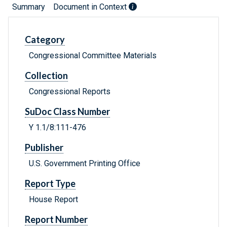
Summary
Document in Context
Category
Congressional Committee Materials
Collection
Congressional Reports
SuDoc Class Number
Y 1.1/8:111-476
Publisher
U.S. Government Printing Office
Report Type
House Report
Report Number