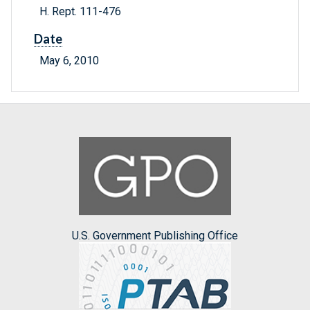
H. Rept. 111-476
Date
May 6, 2010
U.S. Government Publishing Office