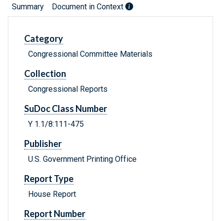
Summary
Document in Context
Category
Congressional Committee Materials
Collection
Congressional Reports
SuDoc Class Number
Y 1.1/8:111-475
Publisher
U.S. Government Printing Office
Report Type
House Report
Report Number