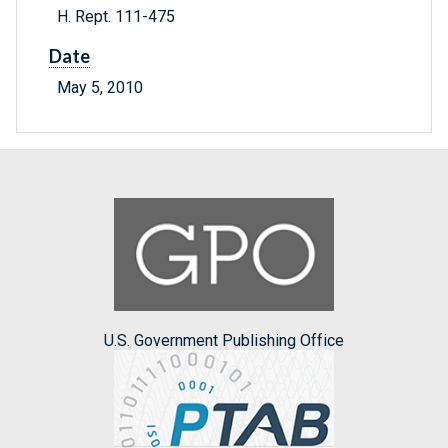
H. Rept. 111-475
Date
May 5, 2010
U.S. Government Publishing Office