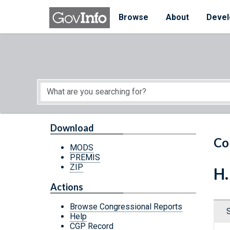
Skip to main content
Start of main content
Browse
About
Devel
Download
Co
MODS
PREMIS
ZIP
H.
Actions
Browse Congressional Reports
Help
CGP Record