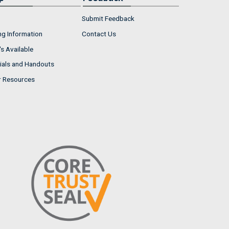
Submit Feedback
ng Information
Contact Us
s Available
ials and Handouts
r Resources