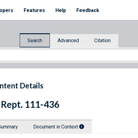
opers
Features
Help
Feedback
Search
Advanced
Citation
ntent Details
 Rept. 111-436
Summary
Document in Context