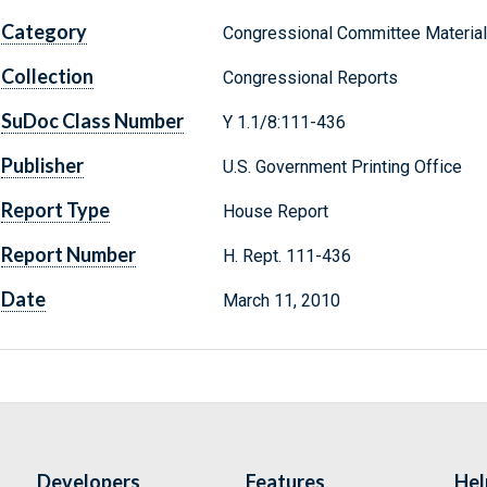
Category
Congressional Committee Materia
Collection
Congressional Reports
SuDoc Class Number
Y 1.1/8:111-436
Publisher
U.S. Government Printing Office
Report Type
House Report
Report Number
H. Rept. 111-436
Date
March 11, 2010
Developers
Features
Hel