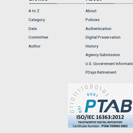
A to Z
About
Category
Policies
Date
Authentication
Committee
Digital Preservation
Author
History
Agency Submission
U.S. Government Informati
FDsys Retirement