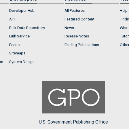
Developer Hub
All Features
Help
API
Featured Content
Findi
Bulk Data Repository
News
What'
Link Service
Release Notes
Tutor
Feeds
Finding Publications
Othe
Sitemaps
on
System Design
U.S. Government Publishing Office