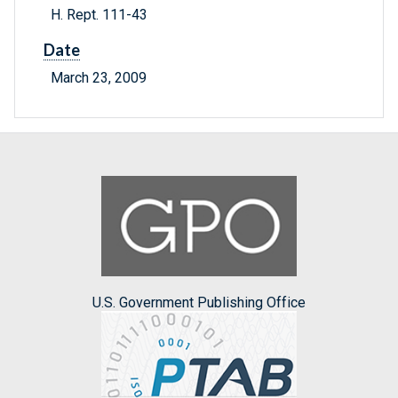
H. Rept. 111-43
Date
March 23, 2009
U.S. Government Publishing Office