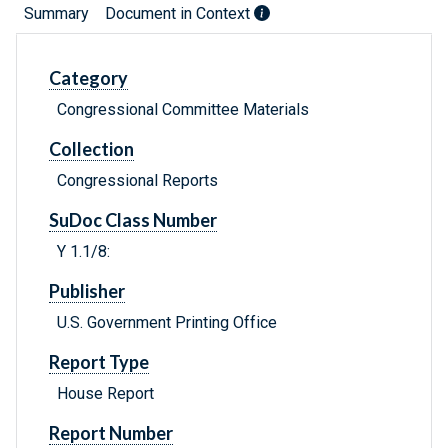
Summary
Document in Context
Category
Congressional Committee Materials
Collection
Congressional Reports
SuDoc Class Number
Y 1.1/8:
Publisher
U.S. Government Printing Office
Report Type
House Report
Report Number