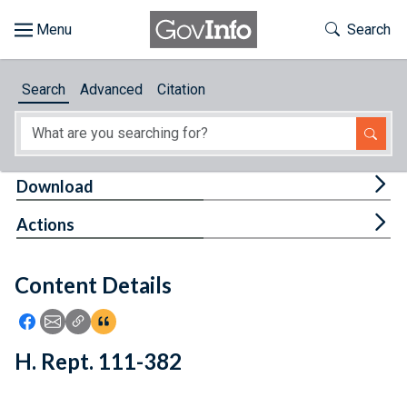
Skip to main content
Start of main content
Toggle Th
Search
Browse
Search
Advanced
Citation
About
Developers
Tog
Download
Features
Tog
Actions
Help
Content Details
Feedback
Icon: Share using Facebook
Icon: Share using Email
Icon: Copy Link URL
Icon:View Citations
H. Rept. 111-382