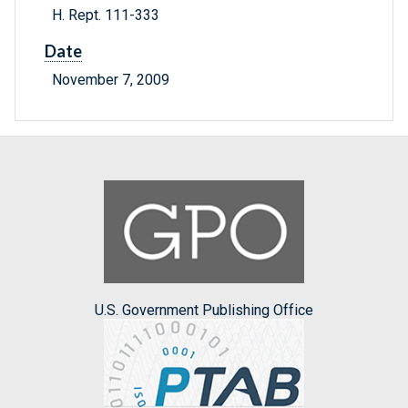
H. Rept. 111-333
Date
November 7, 2009
U.S. Government Publishing Office