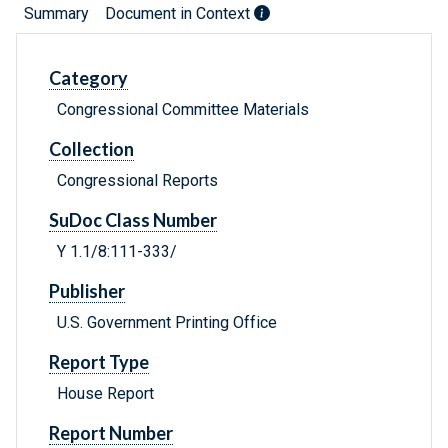
Summary
Document in Context
Category
Congressional Committee Materials
Collection
Congressional Reports
SuDoc Class Number
Y 1.1/8:111-333/
Publisher
U.S. Government Printing Office
Report Type
House Report
Report Number