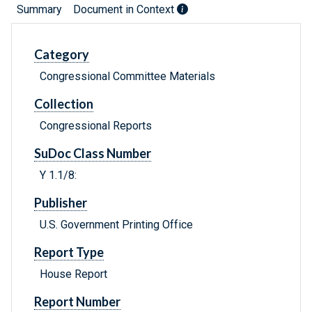
Summary
Document in Context
Category
Congressional Committee Materials
Collection
Congressional Reports
SuDoc Class Number
Y 1.1/8:
Publisher
U.S. Government Printing Office
Report Type
House Report
Report Number