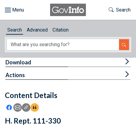
Skip to main content
Start of main content
Toggle Th
Search
Browse
Search
Advanced
Citation
About
Developers
Tog
Download
Features
Tog
Actions
Help
Content Details
Feedback
Icon: Share using Facebook
Icon: Share using Email
Icon: Copy Link URL
Icon:View Citations
H. Rept. 111-330