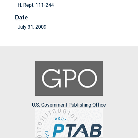
H. Rept. 111-244
Date
July 31, 2009
U.S. Government Publishing Office