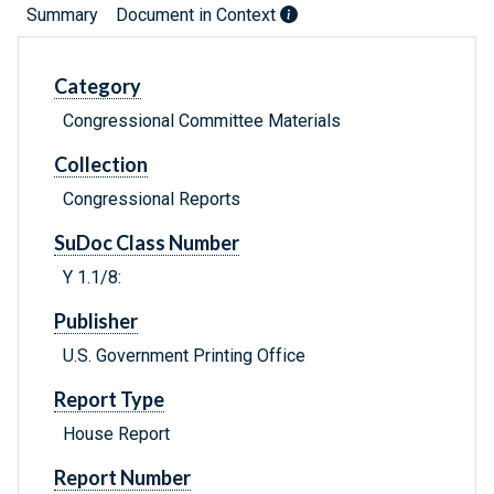
Summary
Document in Context
Category
Congressional Committee Materials
Collection
Congressional Reports
SuDoc Class Number
Y 1.1/8:
Publisher
U.S. Government Printing Office
Report Type
House Report
Report Number