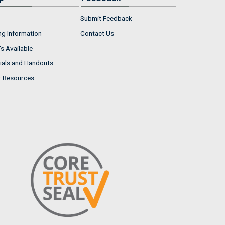
Submit Feedback
ng Information
Contact Us
s Available
ials and Handouts
r Resources