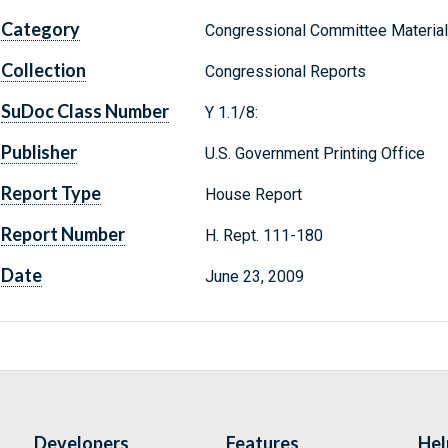
Category
Congressional Committee Materia
Collection
Congressional Reports
SuDoc Class Number
Y 1.1/8:
Publisher
U.S. Government Printing Office
Report Type
House Report
Report Number
H. Rept. 111-180
Date
June 23, 2009
Developers
Features
Hel