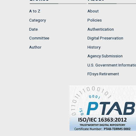
A to Z
About
Category
Policies
Date
Authentication
Committee
Digital Preservation
Author
History
Agency Submission
U.S. Government Informati
FDsys Retirement