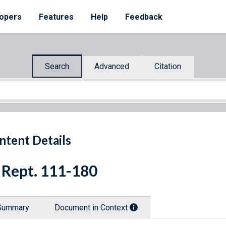
opers
Features
Help
Feedback
Search
Advanced
Citation
ntent Details
 Rept. 111-180
Summary
Document in Context