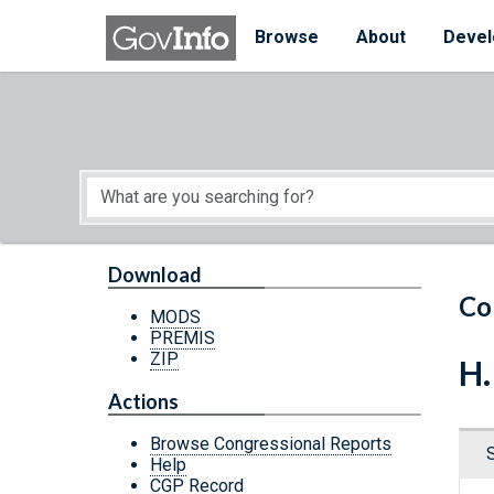
Skip to main content
Start of main content
Browse
About
Devel
Download
Co
MODS
PREMIS
ZIP
H.
Actions
Browse Congressional Reports
Help
CGP Record