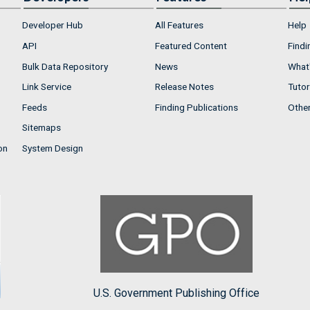
Developer Hub
All Features
Help
API
Featured Content
Findi
Bulk Data Repository
News
What'
Link Service
Release Notes
Tutor
Feeds
Finding Publications
Othe
Sitemaps
on
System Design
U.S. Government Publishing Office