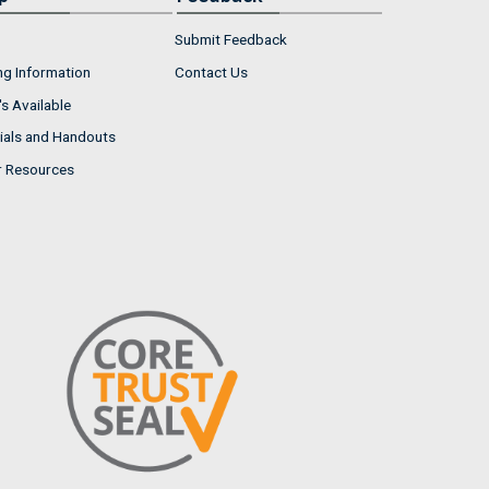
Submit Feedback
ng Information
Contact Us
s Available
ials and Handouts
r Resources