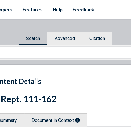
opers
Features
Help
Feedback
Search
Advanced
Citation
ntent Details
 Rept. 111-162
Summary
Document in Context