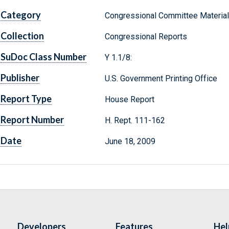
Category
Congressional Committee Materia
Collection
Congressional Reports
SuDoc Class Number
Y 1.1/8:
Publisher
U.S. Government Printing Office
Report Type
House Report
Report Number
H. Rept. 111-162
Date
June 18, 2009
Developers
Features
Hel