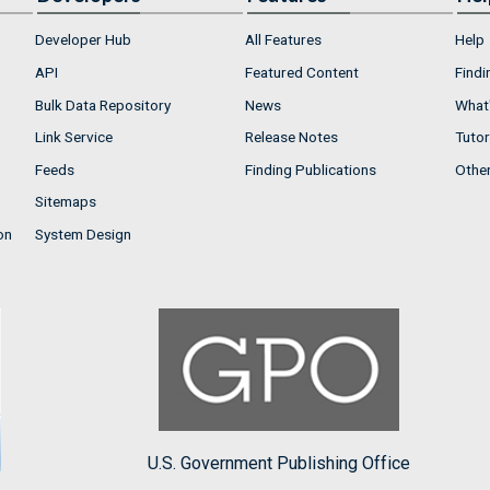
Developer Hub
All Features
Help
API
Featured Content
Findi
Bulk Data Repository
News
What'
Link Service
Release Notes
Tutor
Feeds
Finding Publications
Othe
Sitemaps
on
System Design
U.S. Government Publishing Office