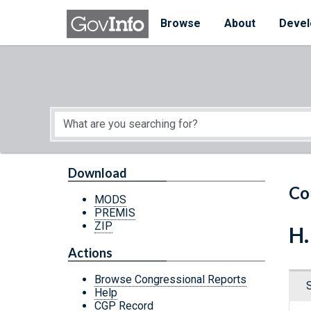
Skip to main content
Start of main content
Browse
About
Devel
Download
Co
MODS
PREMIS
ZIP
H.
Actions
Browse Congressional Reports
Help
CGP Record