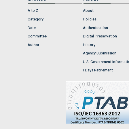
A to Z
About
Category
Policies
Date
Authentication
Committee
Digital Preservation
Author
History
Agency Submission
U.S. Government Informati
FDsys Retirement