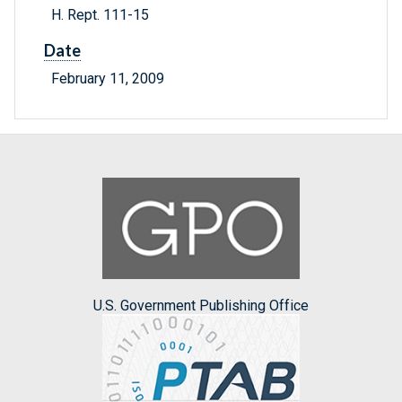
H. Rept. 111-15
Date
February 11, 2009
U.S. Government Publishing Office