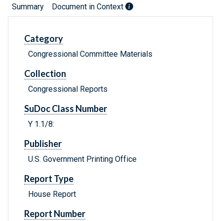
Summary
Document in Context
Category
Congressional Committee Materials
Collection
Congressional Reports
SuDoc Class Number
Y 1.1/8:
Publisher
U.S. Government Printing Office
Report Type
House Report
Report Number